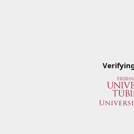
Verifyin