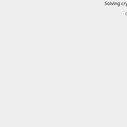
Solving cr