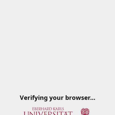
Verifying your browser…