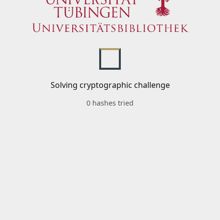
Solving cryptographic challenge
0 hashes tried