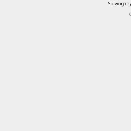
Solving cr