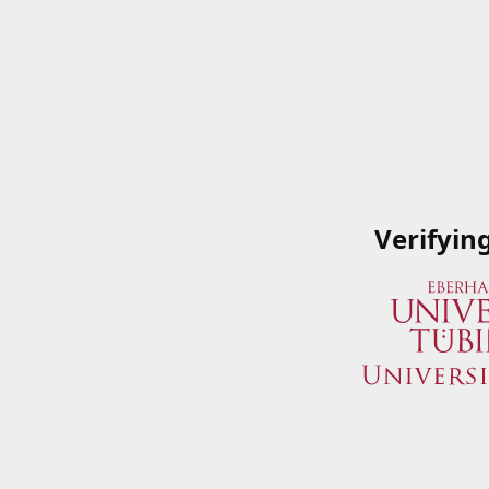
Verifyin