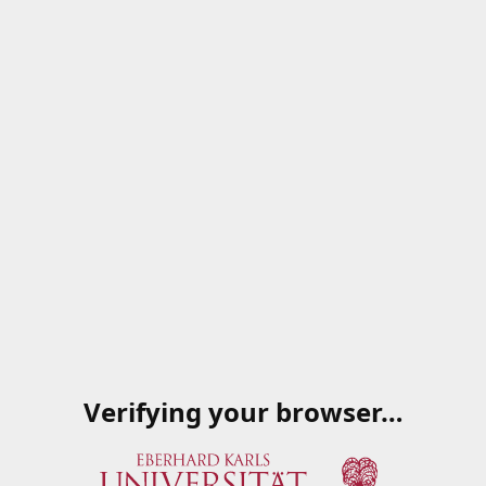
Verifying your browser…