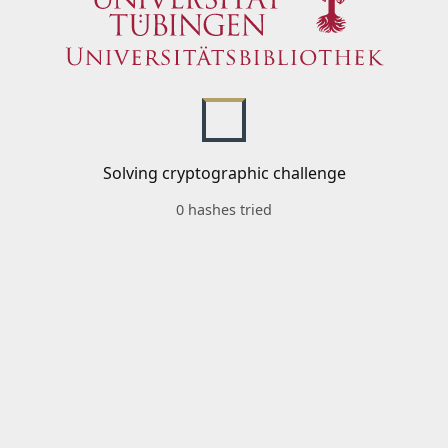
Solving cryptographic challenge
0 hashes tried