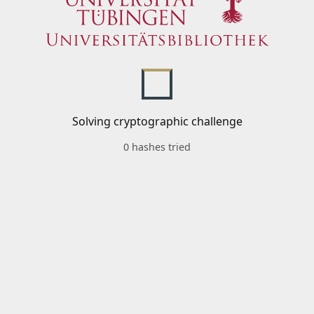
Solving cryptographic challenge
0 hashes tried