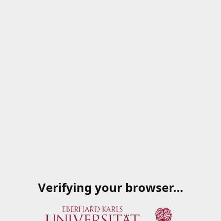
Verifying your browser…