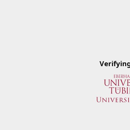
Verifyin