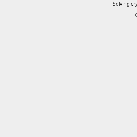
Solving cr