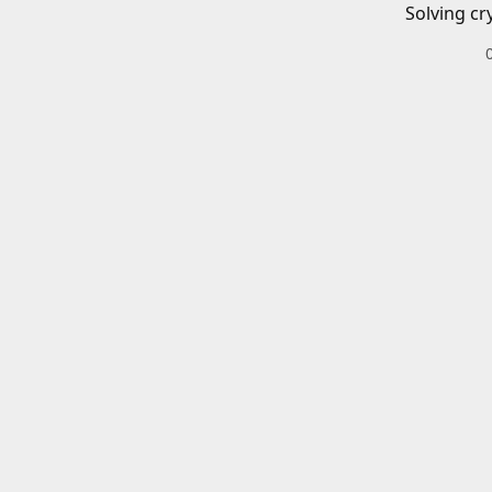
Solving cr