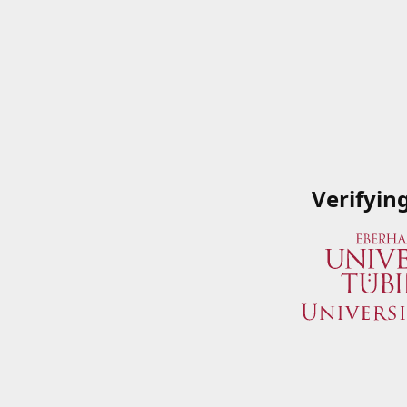
Verifyin