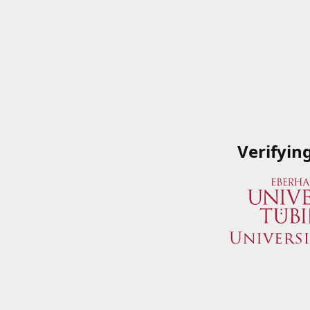
Verifyin