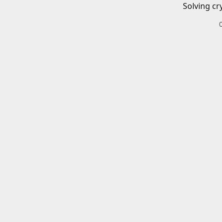
Solving cr