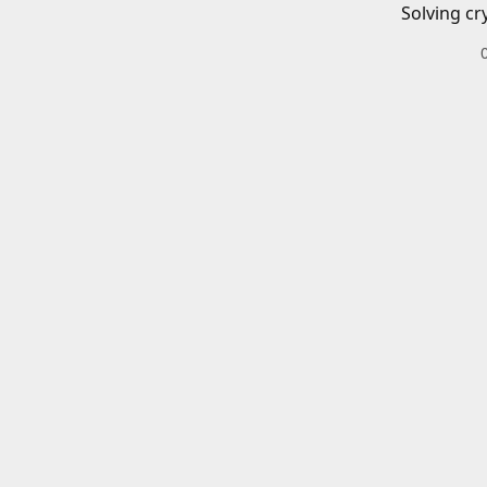
Solving cr