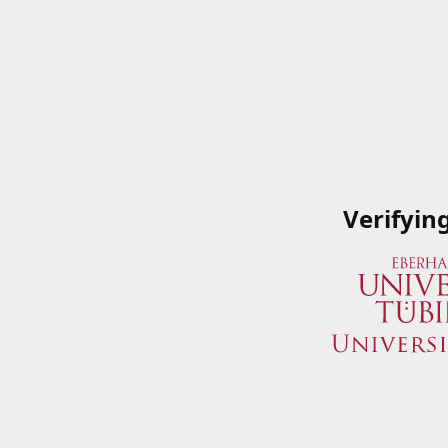
Verifyin