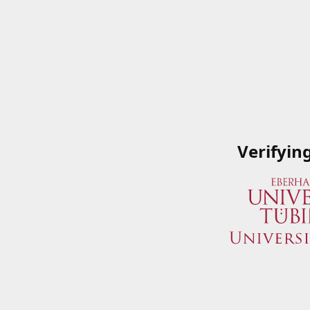
Verifyin