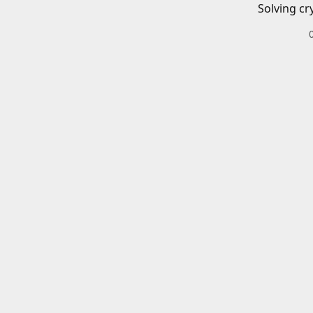
Solving cr