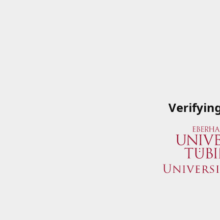
Verifyin