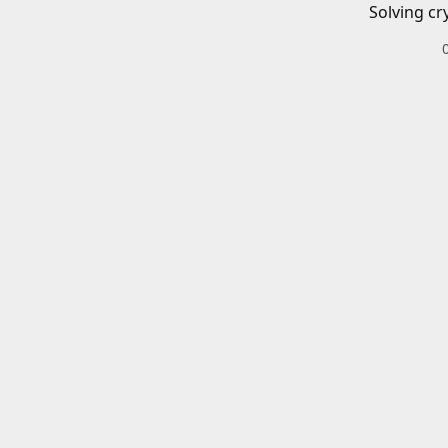
Solving cr