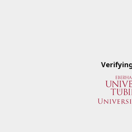
Verifyin