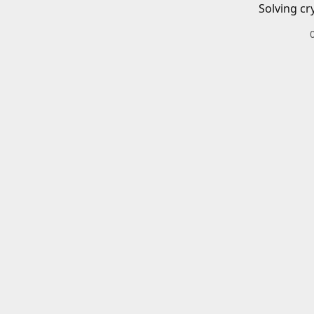
Solving cr