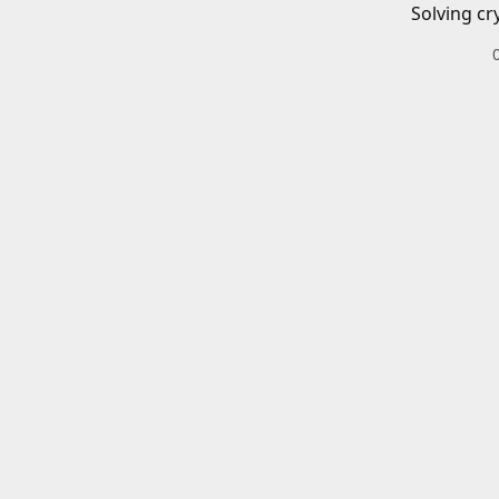
Solving cr