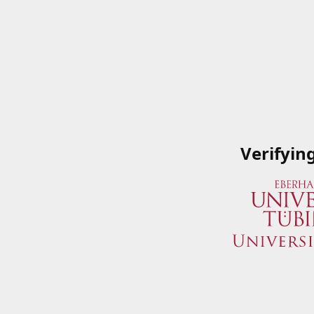
Verifyin