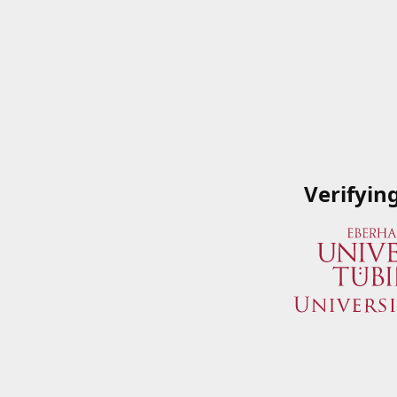
Verifyin