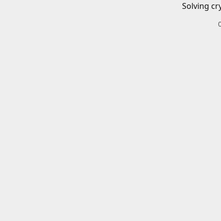
Solving cr