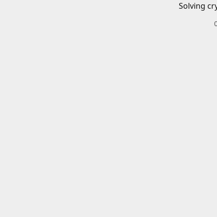
Solving cr