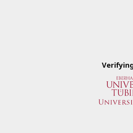
Verifyin