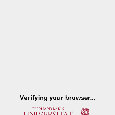
Verifying your browser…