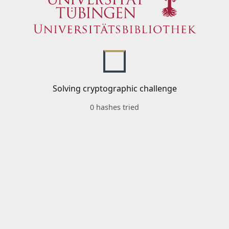
Solving cryptographic challenge
0 hashes tried