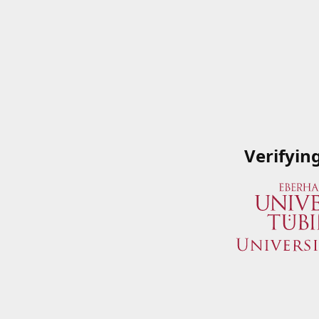
Verifyin