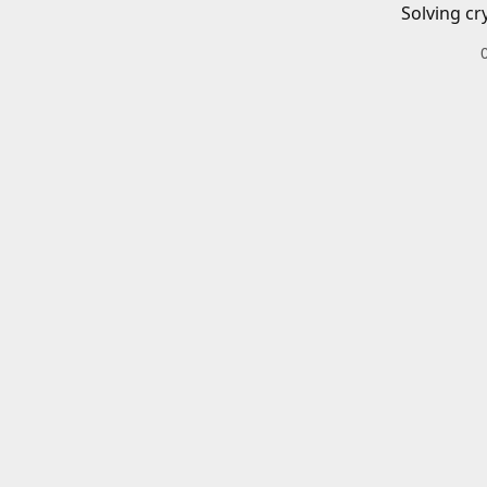
Solving cr