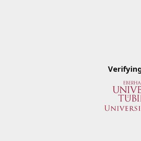
Verifyin