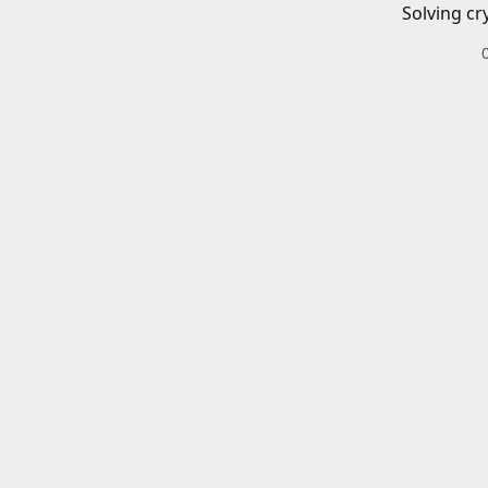
Solving cr