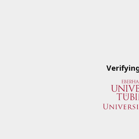
Verifyin