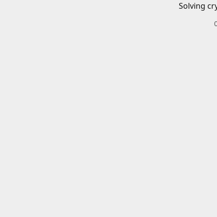
Solving cr