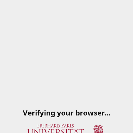
Verifying your browser…