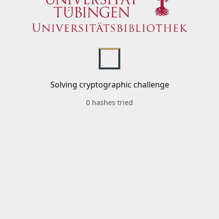
Solving cryptographic challenge
0 hashes tried