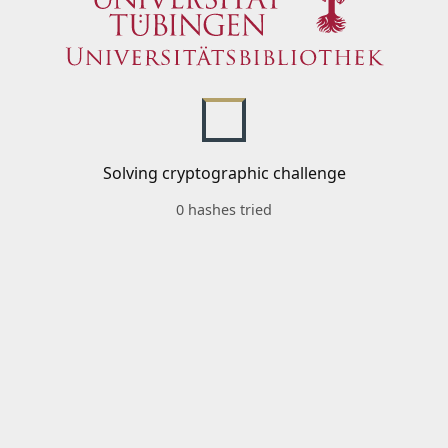
Solving cryptographic challenge
0 hashes tried