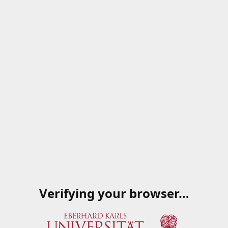
Verifying your browser…