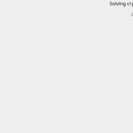
Solving cr