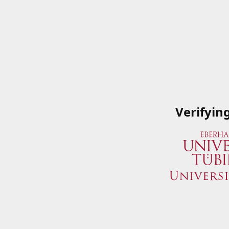
Verifyin