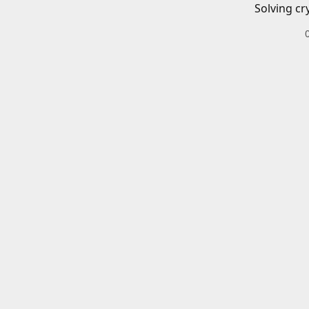
Solving cr