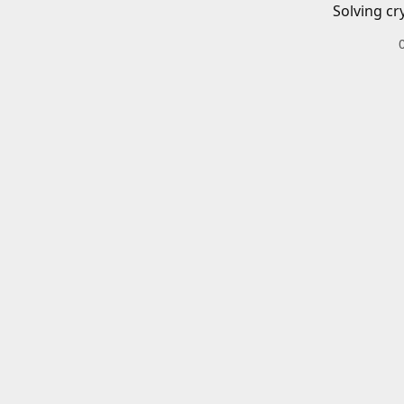
Solving cr