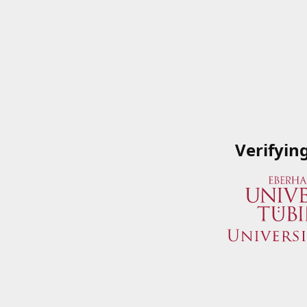
Verifyin