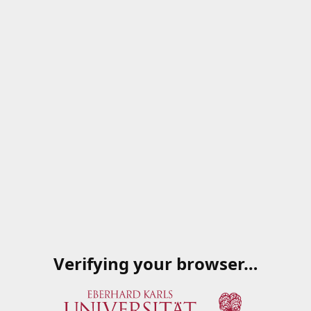
Verifying your browser…