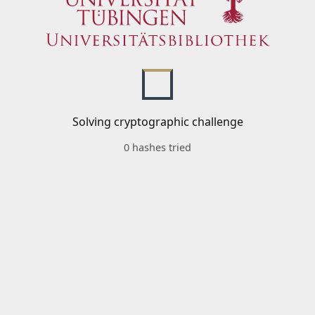
Solving cryptographic challenge
0 hashes tried