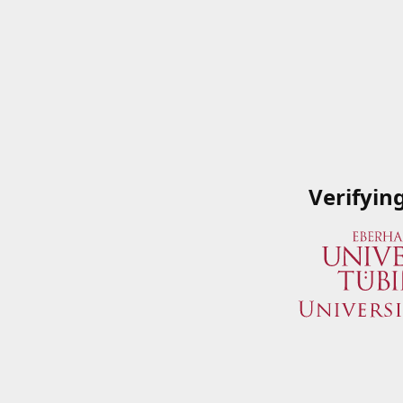
Verifyin