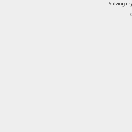
Solving cr