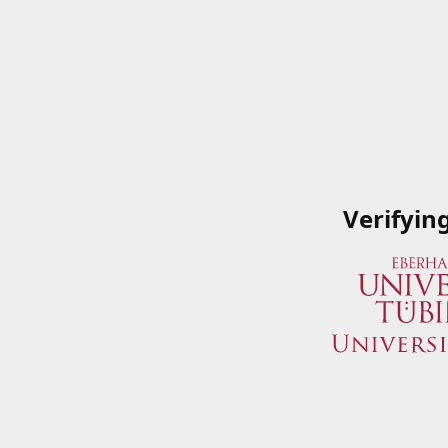
Verifyin