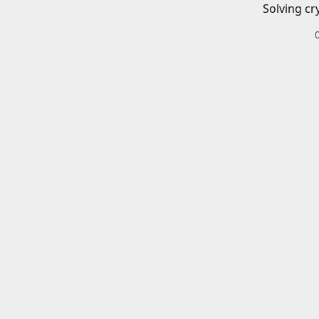
Solving cr