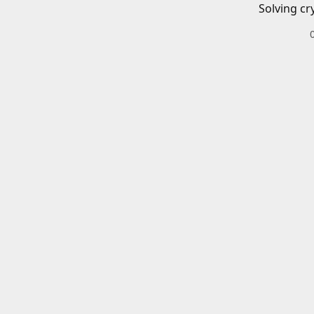
Solving cr