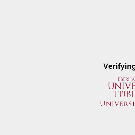
Verifyin