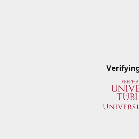
Verifyin