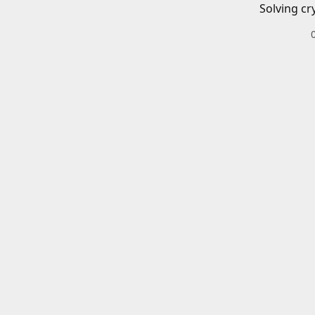
Solving cr