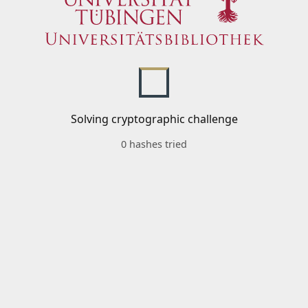
Solving cryptographic challenge
0 hashes tried