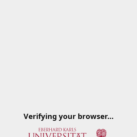
Verifying your browser…