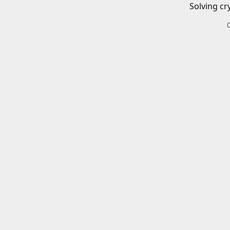
Solving cr