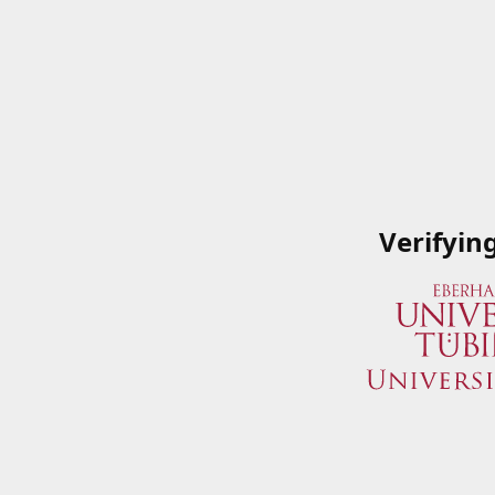
Verifyin