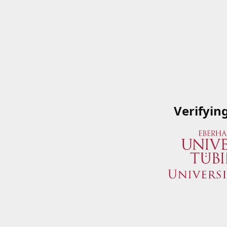
Verifyin