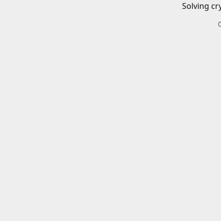
Solving cr