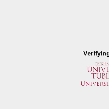
Verifyin