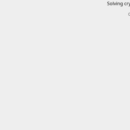
Solving cr