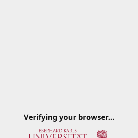
Verifying your browser…