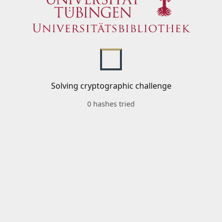
Solving cryptographic challenge
0 hashes tried