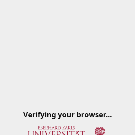
Verifying your browser…