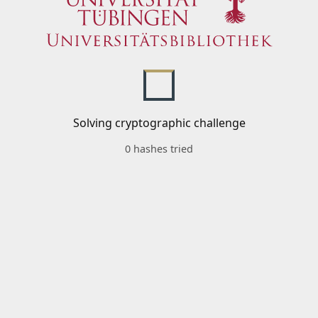
Solving cryptographic challenge
0 hashes tried