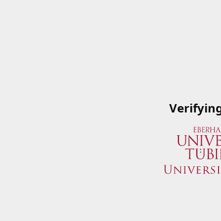
Verifyin