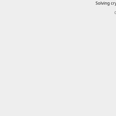
Solving cr