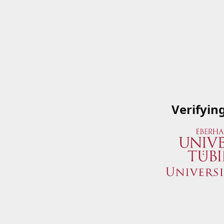
Verifyin