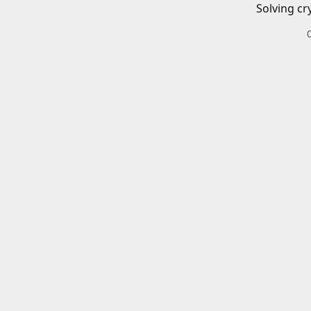
Solving cr