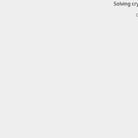
Solving cr