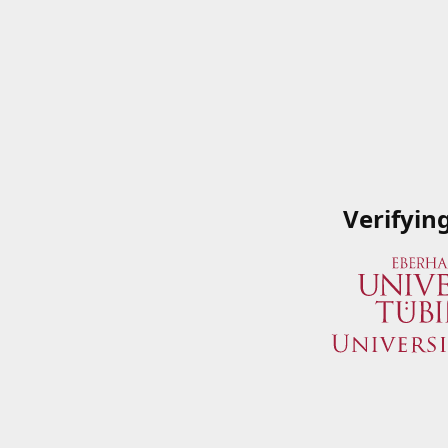
Verifyin