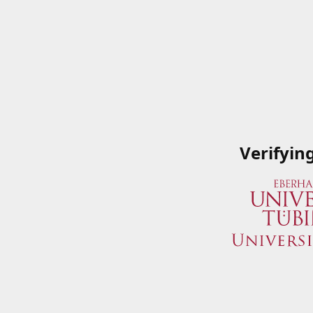
Verifyin