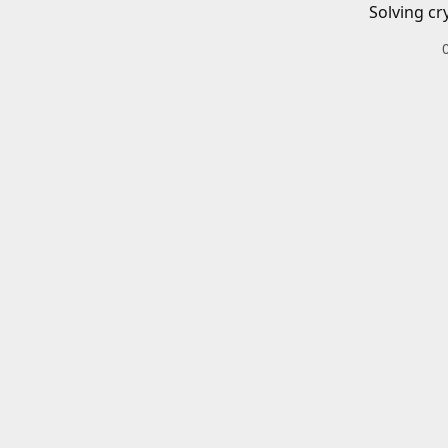
Solving cr