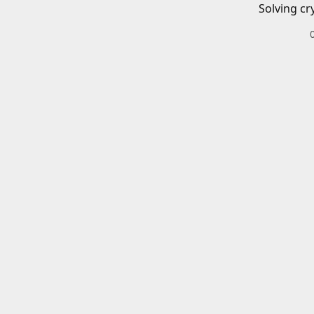
Solving cr