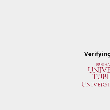
Verifyin