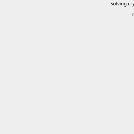
Solving cr