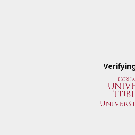
Verifyin