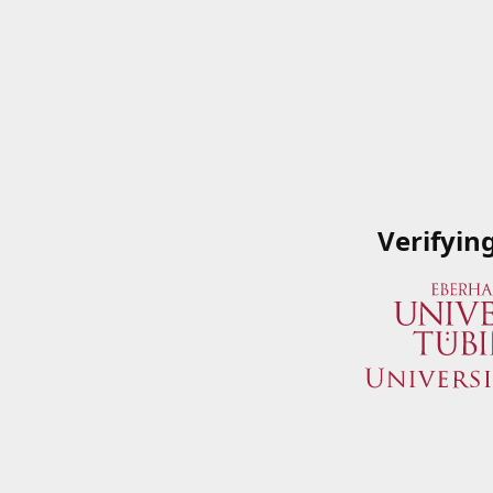
Verifyin