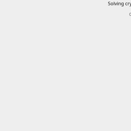
Solving cr