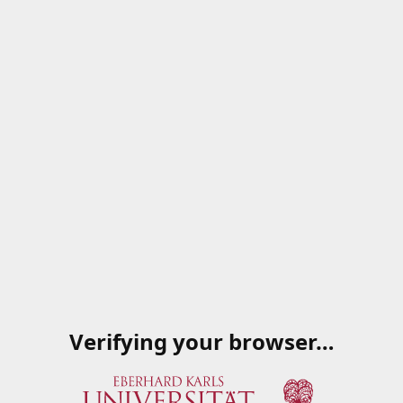
Verifying your browser…