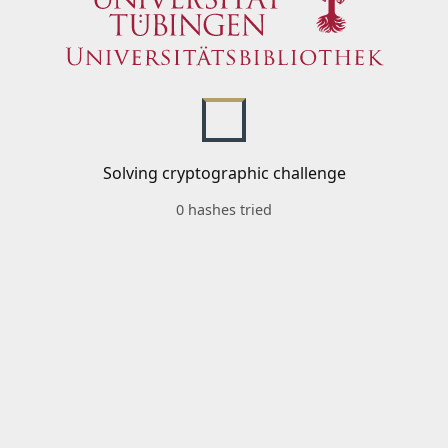
Solving cryptographic challenge
0 hashes tried