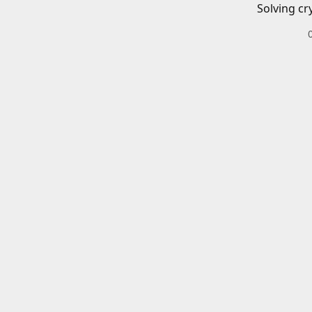
Solving cr