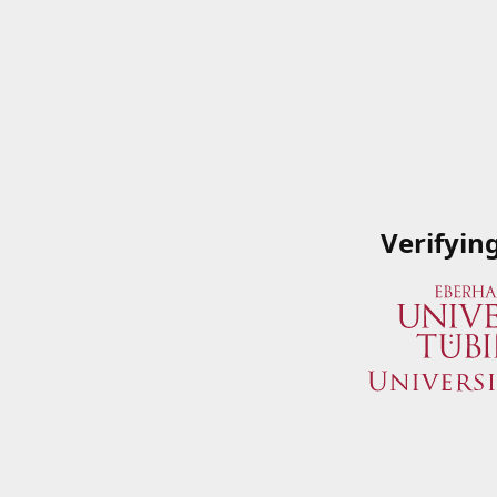
Verifyin