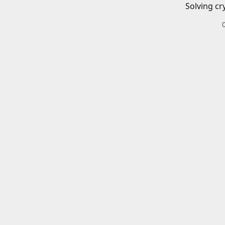
Solving cr