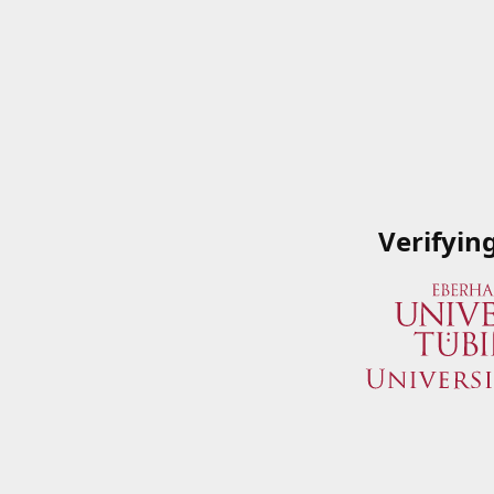
Verifyin