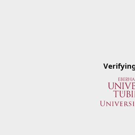
Verifyin