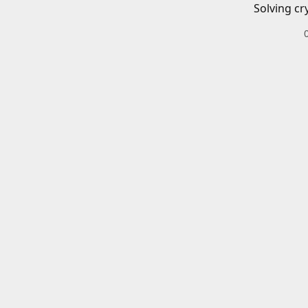
Solving cr