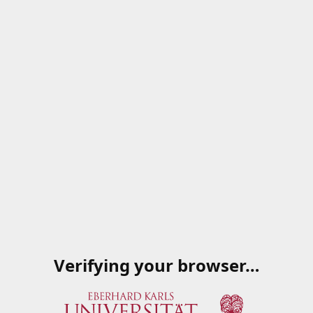
Verifying your browser…