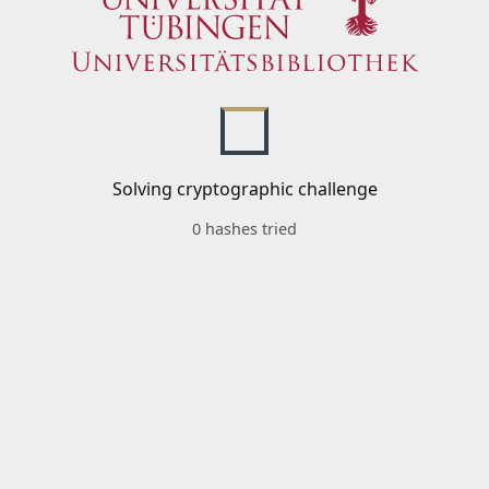
Solving cryptographic challenge
0 hashes tried