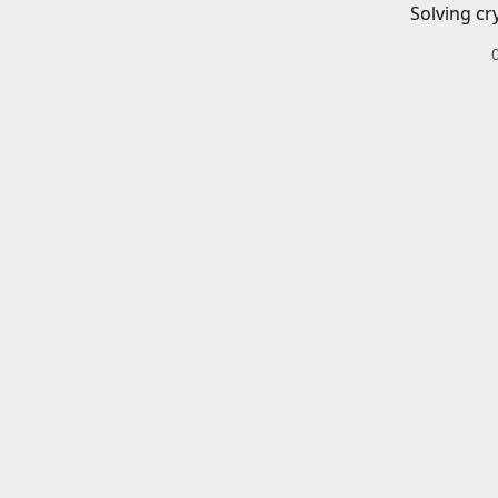
Solving cr