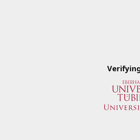
Verifyin