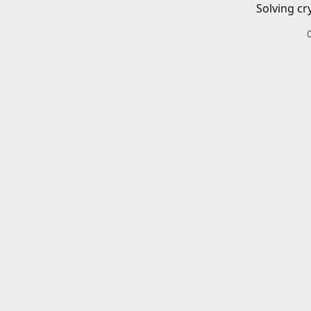
Solving cr