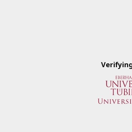
Verifyin