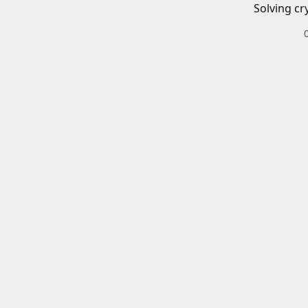
Solving cr