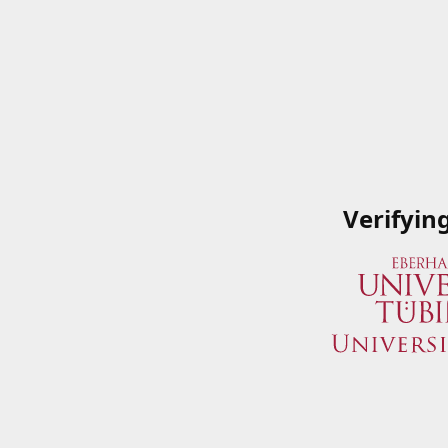
Verifyin